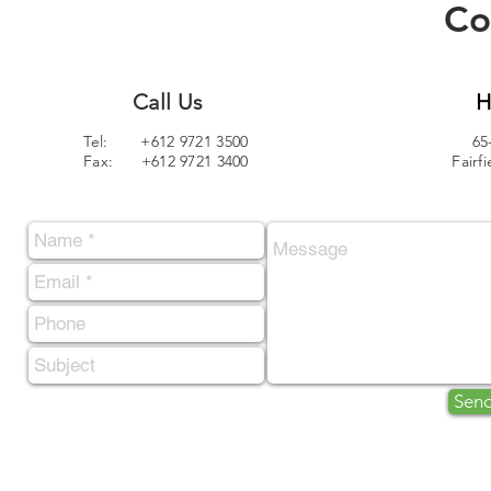
Co
Call Us
H
Tel: +612 9721 3500
65
Fax: +612 9721 3400
Fairf
Sen