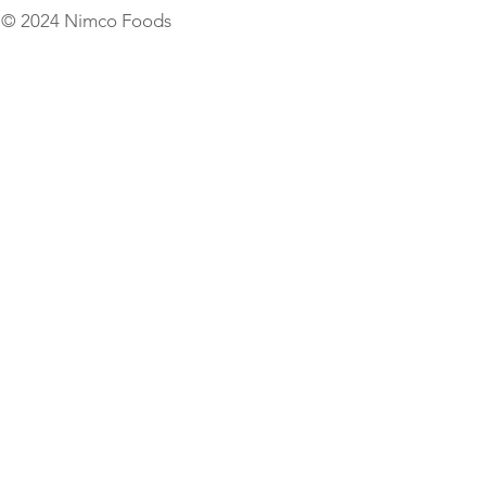
© 2024 Nimco Foods